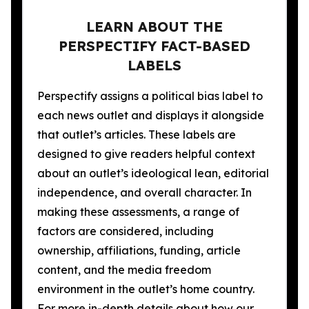
LEARN ABOUT THE
PERSPECTIFY FACT-BASED
LABELS
Perspectify assigns a political bias label to
each news outlet and displays it alongside
that outlet’s articles. These labels are
designed to give readers helpful context
about an outlet’s ideological lean, editorial
independence, and overall character. In
making these assessments, a range of
factors are considered, including
ownership, affiliations, funding, article
content, and the media freedom
environment in the outlet’s home country.
For more in-depth details about how our