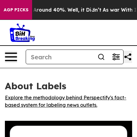
 a Floor Around 40%. Well, it Didn’t
As war With Ira
AGP PICKS
About Labels
Explore the methodology behind Perspectify's fact-
based system for labeling news outlets.