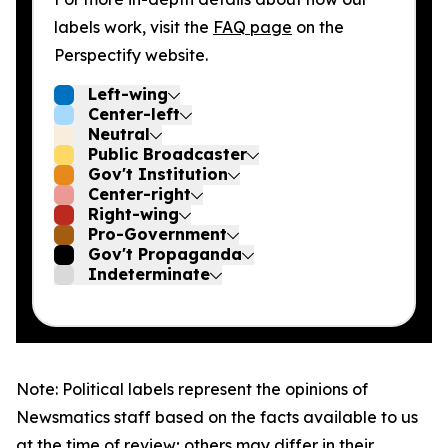
labels work, visit the
FAQ page
on the
Perspectify website.
Left-wing
Center-left
Neutral
Public Broadcaster
Gov't Institution
Center-right
Right-wing
Pro-Government
Gov't Propaganda
Indeterminate
Note: Political labels represent the opinions of
Newsmatics staff based on the facts available to us
at the time of review; others may differ in their