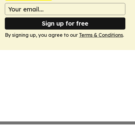
Sign up for free
By signing up, you agree to our
Terms & Conditions
.