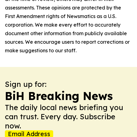
assessments. These opinions are protected by the
First Amendment rights of Newsmatics as a U.S.
corporation. We make every effort to accurately
document other information from publicly available
sources. We encourage users to report corrections or
make suggestions to our staff.
Sign up for:
BiH Breaking News
The daily local news briefing you
can trust. Every day. Subscribe
now.
Email Address