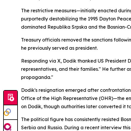
The restrictive measures—initially enacted duri
purportedly destabilizing the 1995 Dayton Peac
dominated Republika Srpska and the Bosnian-Cr
Treasury officials removed the sanctions followin
he previously served as president.
Responding via X, Dodik thanked US President Don
representatives, and their families." He furthe
propaganda."
Dodik's resignation emerged after confrontations
Office of the High Representative (OHR)—the en
on Dodik, though authorities later converted it 
The political figure has consistently resisted B
Serbia and Russia. During a recent interview th