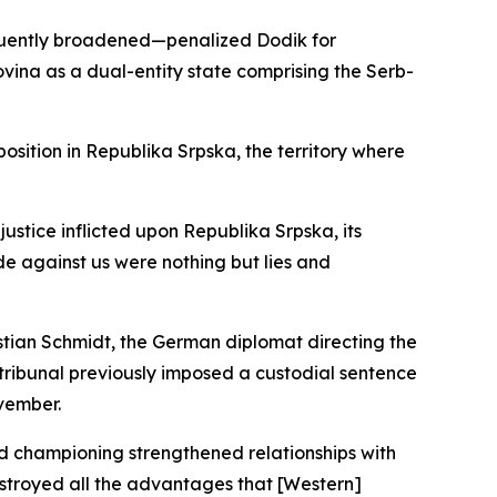
equently broadened—penalized Dodik for
ina as a dual-entity state comprising the Serb-
osition in Republika Srpska, the territory where
stice inflicted upon Republika Srpska, its
e against us were nothing but lies and
istian Schmidt, the German diplomat directing the
ribunal previously imposed a custodial sentence
ovember.
ead championing strengthened relationships with
estroyed all the advantages that [Western]