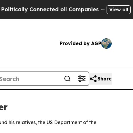
ically Connected oil Companies — not Taxpayers 
View all
Provided by AGP
Share
er
nd his relatives, the US Department of the