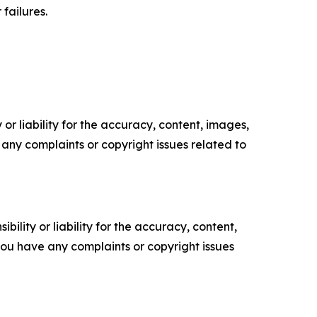
failures.
or liability for the accuracy, content, images,
ve any complaints or copyright issues related to
ility or liability for the accuracy, content,
f you have any complaints or copyright issues