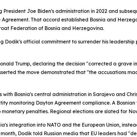
ng President Joe Biden's administration in 2022 and subs
e Agreement. That accord established Bosnia and Herzegov
oat Federation of Bosnia and Herzegovina.
g Dodik's official commitment to surrender his leadership p
ald Trump, declaring the decision "corrected a grave inju
r asserted the move demonstrated that "the accusations mad
 with Bosnia's central administration in Sarajevo and Chr
tity monitoring Dayton Agreement compliance. A Bosnian t
to monetary penalties. Regional elections are slated for N
osnia's integration into NATO and the European Union, inst
is month, Dodik told Russian media that EU leaders had "d