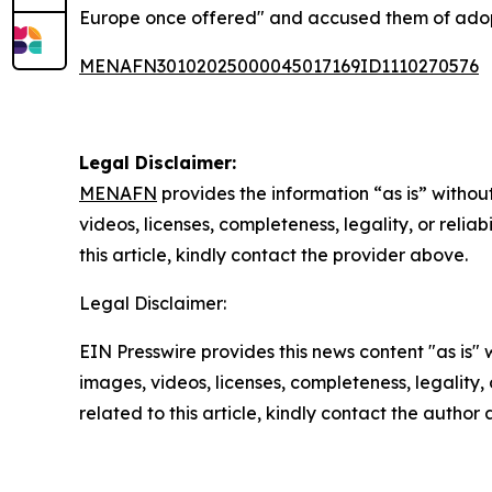
Europe once offered" and accused them of adoptin
MENAFN30102025000045017169ID1110270576
Legal Disclaimer:
MENAFN
provides the information “as is” without
videos, licenses, completeness, legality, or reliab
this article, kindly contact the provider above.
Legal Disclaimer:
EIN Presswire provides this news content "as is" 
images, videos, licenses, completeness, legality, o
related to this article, kindly contact the author