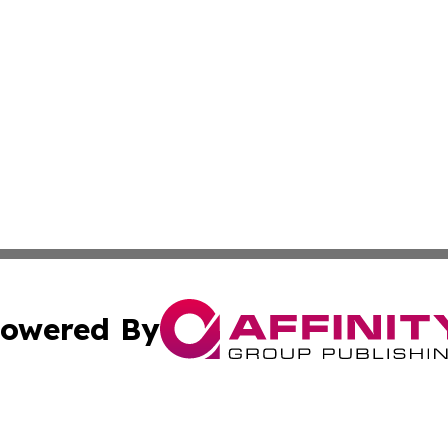
owered By
ubmit Press Release
Terms & Conditions
Copyright/DMCA