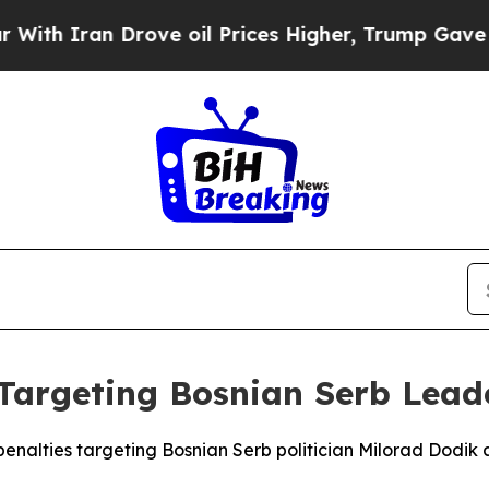
 Iran Drove oil Prices Higher, Trump Gave Polit
Targeting Bosnian Serb Lead
enalties targeting Bosnian Serb politician Milorad Dodik a