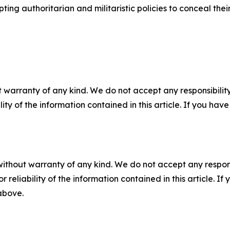
g authoritarian and militaristic policies to conceal their 
 warranty of any kind. We do not accept any responsibility 
ility of the information contained in this article. If you ha
without warranty of any kind. We do not accept any responsib
r reliability of the information contained in this article. I
 above.