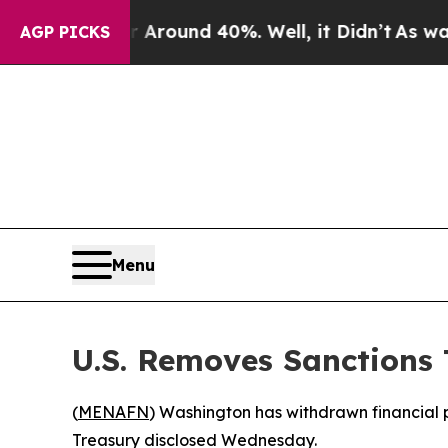
a Floor Around 40%. Well, it Didn’t
As war With
AGP PICKS
Menu
U.S. Removes Sanctions 
(
MENAFN
) Washington has withdrawn financial p
Treasury disclosed Wednesday.